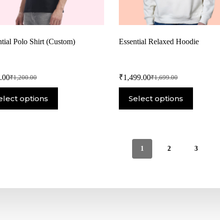
tial Polo Shirt (Custom)
Essential Relaxed Hoodie
.00
₹
1,499.00
₹
1,200.00
₹
1,699.00
elect options
Select options
1
2
3