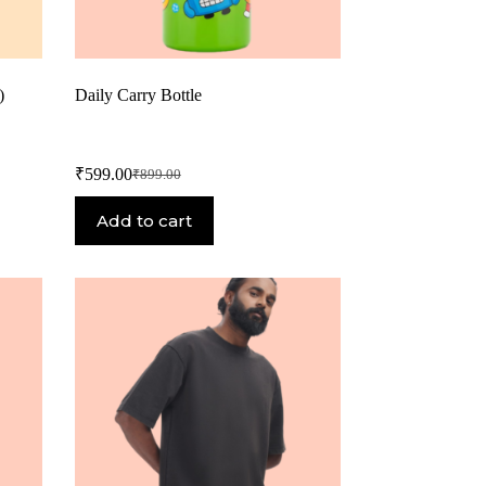
)
Daily Carry Bottle
₹
599.00
₹
899.00
Add to cart