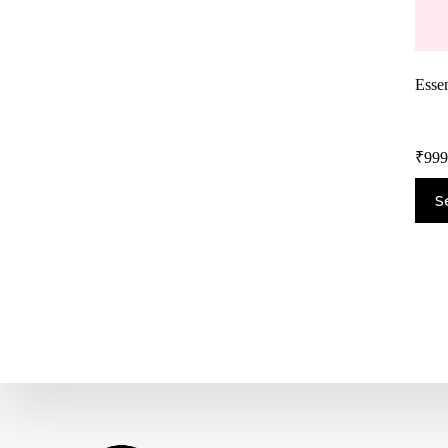
Essen
₹
999
S