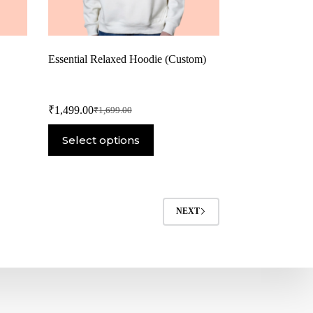
Essential Relaxed Hoodie (Custom)
₹
1,499.00
₹
1,699.00
Select options
NEXT