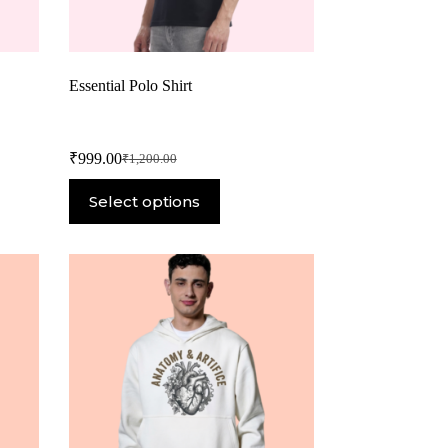
Essential Polo Shirt
₹
999.00
₹
1,200.00
Select options