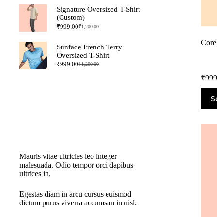
Signature Oversized T-Shirt
(Custom)
₹
999.00
₹
1,200.00
Core
Sunfade French Terry
Oversized T-Shirt
₹
999.00
₹
1,200.00
₹
999
S
New Cloth Technologies
Mauris vitae ultricies leo integer
malesuada. Odio tempor orci dapibus
ultrices in.
Egestas diam in arcu cursus euismod
dictum purus viverra accumsan in nisl.