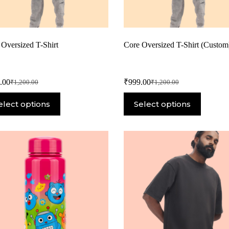
 Oversized T-Shirt
Core Oversized T-Shirt (Custom
.00
₹
999.00
₹
1,200.00
₹
1,200.00
elect options
Select options