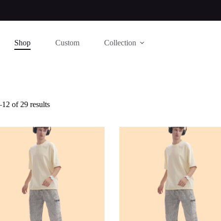
Shop
Custom
Collection
12 of 29 results