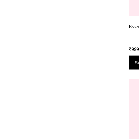
Essen
₹
999
S