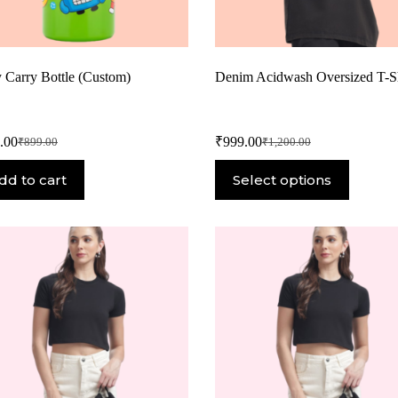
y Carry Bottle (Custom)
Denim Acidwash Oversized T-Sh
.00
₹
999.00
₹
899.00
₹
1,200.00
dd to cart
Select options