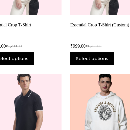
tial Crop T-Shirt
Essential Crop T-Shirt (Custom)
.00
₹
999.00
₹
1,200.00
₹
1,200.00
elect options
Select options