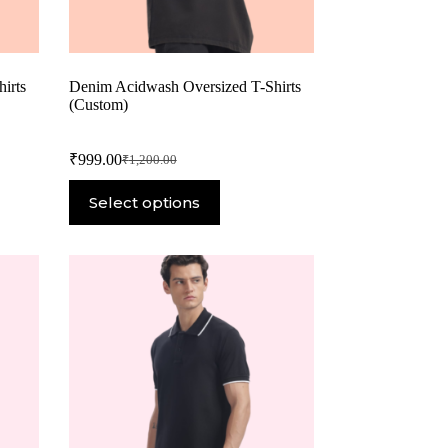
irts
Denim Acidwash Oversized T-Shirts
(Custom)
₹
999.00
₹
1,200.00
Select options