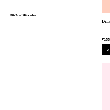
Alice Autumn, CEO
Dail
₹
599
A