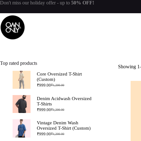
Don't miss our
holiday offer
- up to
50% OFF!
Top rated products
Showing 1–
Core Oversized T-Shirt
(Custom)
₹
999.00
₹
1,200.00
Denim Acidwash Oversized
T-Shirts
₹
999.00
₹
1,200.00
Vintage Denim Wash
Oversized T-Shirt (Custom)
₹
999.00
₹
1,200.00