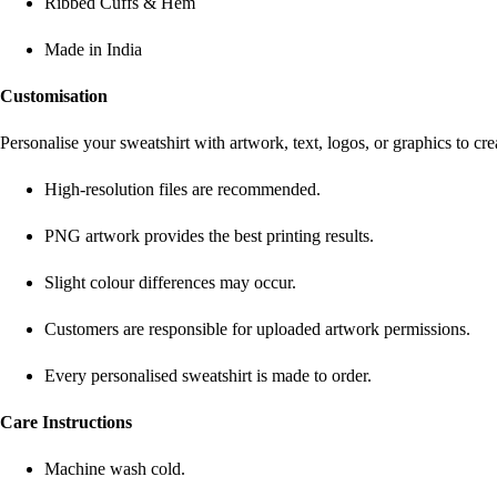
Ribbed Cuffs & Hem
Made in India
Customisation
Personalise your sweatshirt with artwork, text, logos, or graphics to c
High-resolution files are recommended.
PNG artwork provides the best printing results.
Slight colour differences may occur.
Customers are responsible for uploaded artwork permissions.
Every personalised sweatshirt is made to order.
Care Instructions
Machine wash cold.