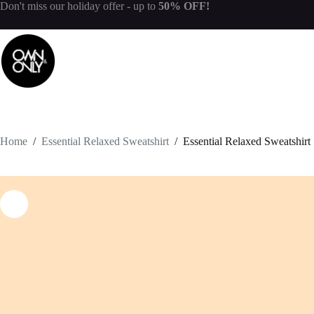
Don't miss our
holiday offer
- up to
50% OFF!
Home
/
Essential Relaxed Sweatshirt
/
Essential Relaxed Sweatshirt