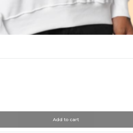
Add to cart