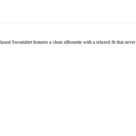
ed Sweatshirt features a clean silhouette with a relaxed fit that never go