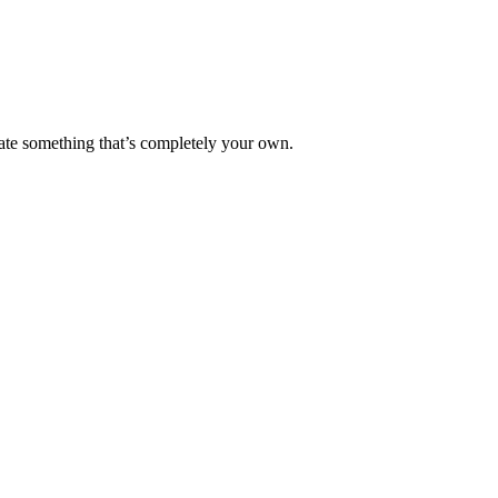
reate something that’s completely your own.