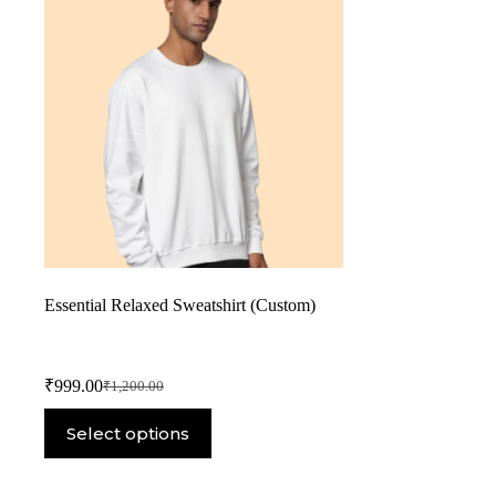
Essential Relaxed Sweatshirt (Custom)
₹
999.00
₹
1,200.00
Select options