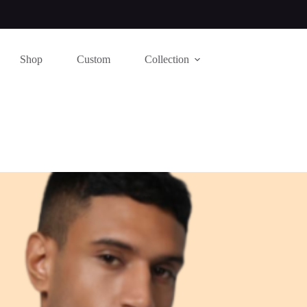
Shop
Custom
Collection