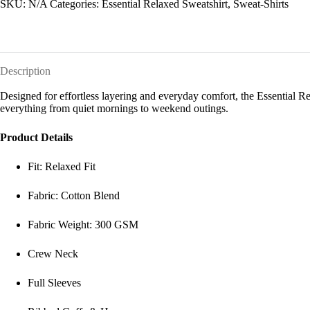
SKU:
N/A
Categories:
Essential Relaxed Sweatshirt
,
Sweat-Shirts
Description
Designed for effortless layering and everyday comfort, the Essential Relax
everything from quiet mornings to weekend outings.
Product Details
Fit: Relaxed Fit
Fabric: Cotton Blend
Fabric Weight: 300 GSM
Crew Neck
Full Sleeves