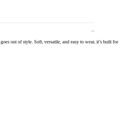
es out of style. Soft, versatile, and easy to wear, it’s built for