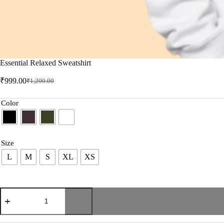
Essential Relaxed Sweatshirt
₹
999.00
₹
1,200.00
Color
Size
L
M
S
XL
XS