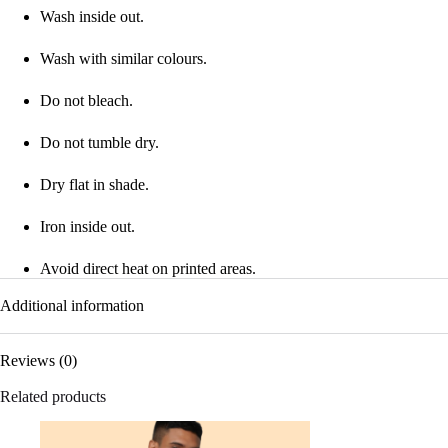
Wash inside out.
Wash with similar colours.
Do not bleach.
Do not tumble dry.
Dry flat in shade.
Iron inside out.
Avoid direct heat on printed areas.
Additional information
Reviews (0)
Related products