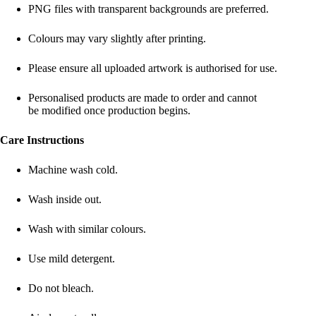
PNG files with transparent backgrounds are preferred.
Colours may vary slightly after printing.
Please ensure all uploaded artwork is authorised for use.
Personalised products are made to order and cannot
be modified once production begins.
Care Instructions
Machine wash cold.
Wash inside out.
Wash with similar colours.
Use mild detergent.
Do not bleach.