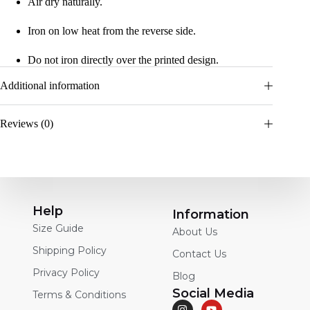
Air dry naturally.
Iron on low heat from the reverse side.
Do not iron directly over the printed design.
Additional information
Reviews (0)
Help
Information
Size Guide
About Us
Shipping Policy
Contact Us
Privacy Policy
Blog
Social Media
Terms & Conditions