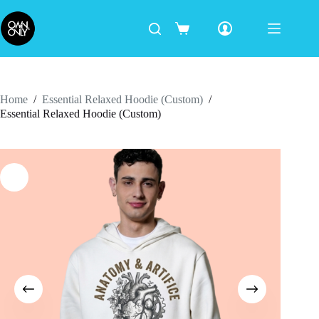
Home
/
Essential Relaxed Hoodie (Custom)
/
Essential Relaxed Hoodie (Custom)