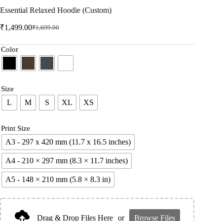
Essential Relaxed Hoodie (Custom)
₹
1,499.00
₹
1,699.00
Color
Size
L
M
S
XL
XS
Print Size
A3 - 297 x 420 mm (11.7 x 16.5 inches)
A4 - 210 × 297 mm (8.3 × 11.7 inches)
A5 - 148 × 210 mm (5.8 × 8.3 in)
Drag & Drop Files Here
or
Browse Files