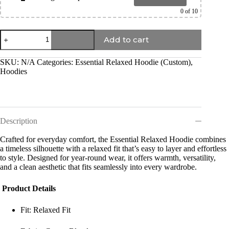
0
of 10
Add to cart
SKU:
N/A
Categories:
Essential Relaxed Hoodie (Custom)
,
Hoodies
Description
Crafted for everyday comfort, the Essential Relaxed Hoodie combines
a timeless silhouette with a relaxed fit that’s easy to layer and effortless
to style. Designed for year-round wear, it offers warmth, versatility,
and a clean aesthetic that fits seamlessly into every wardrobe.
Product Details
Fit: Relaxed Fit