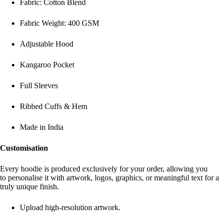
Fabric: Cotton Blend
Fabric Weight: 400 GSM
Adjustable Hood
Kangaroo Pocket
Full Sleeves
Ribbed Cuffs & Hem
Made in India
Customisation
Every hoodie is produced exclusively for your order, allowing you
to personalise it with artwork, logos, graphics, or meaningful text for a
truly unique finish.
Upload high-resolution artwork.