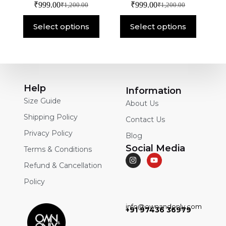
₹
999.00
₹
999.00
₹
1,200.00
₹
1,200.00
Select options
Select options
Help
Information
Size Guide
About Us
Shipping Policy
Contact Us
Privacy Policy
Blog
Social Media
Terms & Conditions
Refund & Cancellation
Policy
info@ownandonly.com
+91 97436 36979