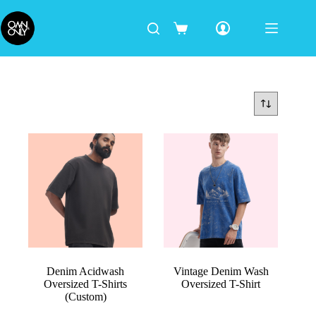
Denim Acidwash
Vintage Denim Wash
Oversized T-Shirts
Oversized T-Shirt
(Custom)