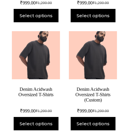
₹
999.00
₹
999.00
₹
1,200.00
₹
1,200.00
Select options
Select options
Denim Acidwash
Denim Acidwash
Oversized T-Shirts
Oversized T-Shirts
(Custom)
₹
999.00
₹
999.00
₹
1,200.00
₹
1,200.00
Select options
Select options