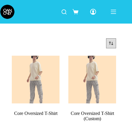
Core Oversized T-Shirt
Core Oversized T-Shirt
(Custom)