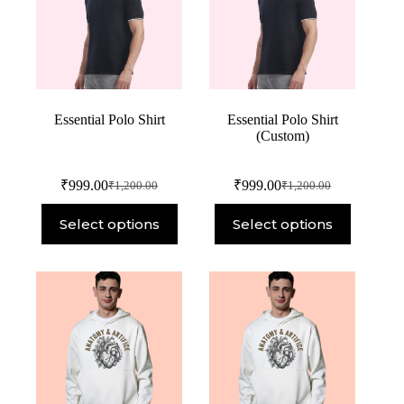
Essential Polo Shirt
Essential Polo Shirt
(Custom)
₹
999.00
₹
999.00
₹
1,200.00
₹
1,200.00
Select options
Select options