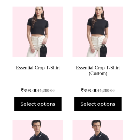
Essential Crop T-Shirt
Essential Crop T-Shirt
(Custom)
₹
999.00
₹
999.00
₹
1,200.00
₹
1,200.00
Select options
Select options