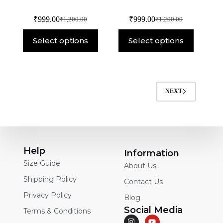
₹
999.00
₹
999.00
₹
1,200.00
₹
1,200.00
Select options
Select options
NEXT
Help
Information
Size Guide
About Us
Shipping Policy
Contact Us
Privacy Policy
Blog
Social Media
Terms & Conditions