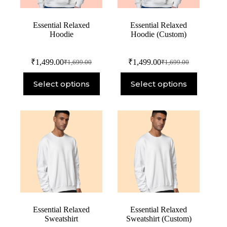
Essential Relaxed
Essential Relaxed
Hoodie
Hoodie (Custom)
₹
1,499.00
₹
1,499.00
₹
1,699.00
₹
1,699.00
Select options
Select options
Essential Relaxed
Essential Relaxed
Sweatshirt
Sweatshirt (Custom)