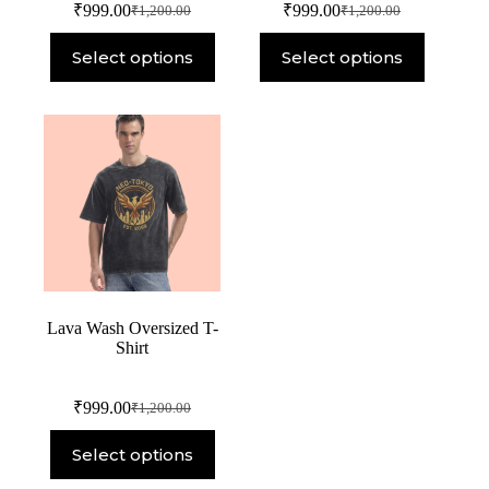
₹
999.00
₹
999.00
₹
1,200.00
₹
1,200.00
Select options
Select options
Lava Wash Oversized T-
Shirt
₹
999.00
₹
1,200.00
Select options