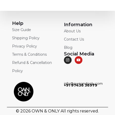
Help
Information
Size Guide
About Us
Shipping Policy
Contact Us
Privacy Policy
Blog
Social Media
Terms & Conditions
Refund & Cancellation
Policy
info@ownandonly.com
+91 97436 36979
© 2026
OWN & ONLY
All rights reserved.