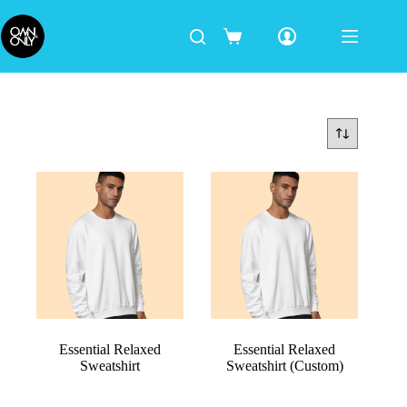
Essential Relaxed
Essential Relaxed
Sweatshirt
Sweatshirt (Custom)