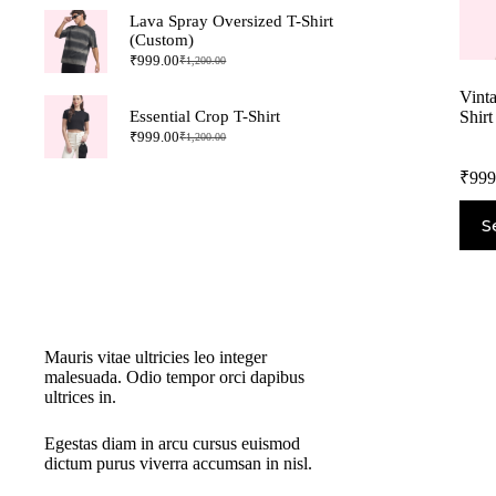
Lava Spray Oversized T-Shirt
(Custom)
₹
999.00
₹
1,200.00
Vint
Shirt
Essential Crop T-Shirt
₹
999.00
₹
1,200.00
₹
999
S
New Cloth Technologies
Mauris vitae ultricies leo integer
malesuada. Odio tempor orci dapibus
ultrices in.
Egestas diam in arcu cursus euismod
dictum purus viverra accumsan in nisl.