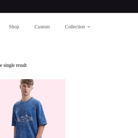
Shop
Custom
Collection
 single result