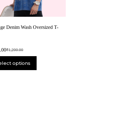
age Denim Wash Oversized T-
.00
₹
1,200.00
elect options