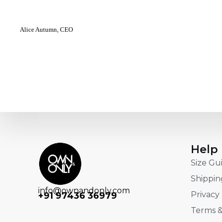
Alice Autumn, CEO
Help
Size Gu
Shippin
info@ownandonly.com
Privacy 
+91 97436 36979
Terms &