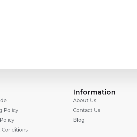
Information
ide
About Us
g Policy
Contact Us
Policy
Blog
 Conditions