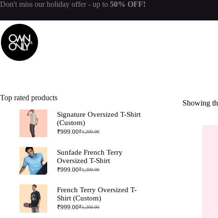
Don't miss our
holiday offer
- up to
50% OFF!
Top rated products
Showing the
Signature Oversized T-Shirt
(Custom)
₹
999.00
₹
1,200.00
Sunfade French Terry
Oversized T-Shirt
₹
999.00
₹
1,200.00
French Terry Oversized T-
Shirt (Custom)
₹
999.00
₹
1,200.00