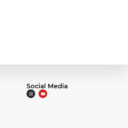
Social Media