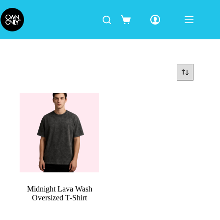
Midnight Lava Wash
Oversized T-Shirt