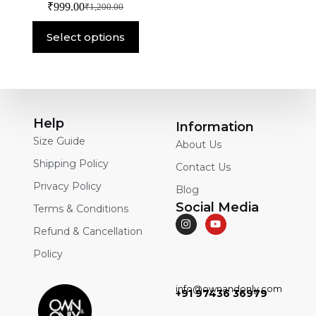
₹
999.00
₹
1,200.00
Select options
Help
Information
Size Guide
About Us
Shipping Policy
Contact Us
Privacy Policy
Blog
Social Media
Terms & Conditions
Refund & Cancellation
Policy
info@ownandonly.com
+91 97436 36979