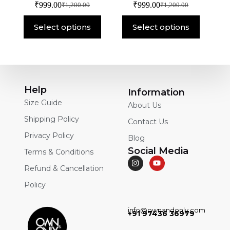
₹
999.00
₹
999.00
₹
1,200.00
₹
1,200.00
Select options
Select options
Help
Information
Size Guide
About Us
Shipping Policy
Contact Us
Privacy Policy
Blog
Social Media
Terms & Conditions
Refund & Cancellation
Policy
info@ownandonly.com
+91 97436 36979