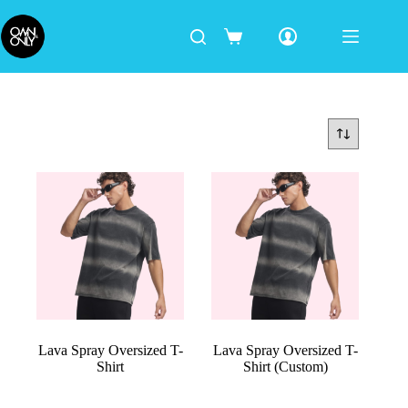
Lava Spray Oversized T-
Lava Spray Oversized T-
Shirt
Shirt (Custom)