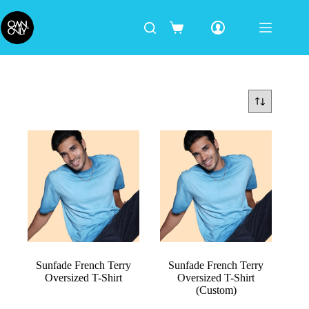
Sunfade French Terry
Sunfade French Terry
Oversized T-Shirt
Oversized T-Shirt
(Custom)