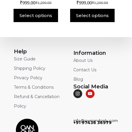
₹
999.00
₹
999.00
₹
1,200.00
₹
1,200.00
Select options
Select options
Help
Information
Size Guide
About Us
Shipping Policy
Contact Us
Privacy Policy
Blog
Social Media
Terms & Conditions
Refund & Cancellation
Policy
info@ownandonly.com
+91 97436 36979