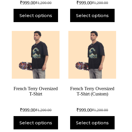
₹
999.00
₹
999.00
₹
1,200.00
₹
1,200.00
Select options
Select options
French Terry Oversized
French Terry Oversized
T-Shirt
T-Shirt (Custom)
₹
999.00
₹
999.00
₹
1,200.00
₹
1,200.00
Select options
Select options