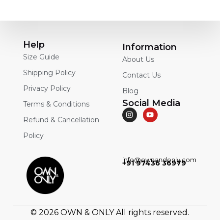
Help
Information
Size Guide
About Us
Shipping Policy
Contact Us
Privacy Policy
Blog
Social Media
Terms & Conditions
Refund & Cancellation
Policy
info@ownandonly.com
+91 97436 36979
© 2026
OWN & ONLY
All rights reserved.