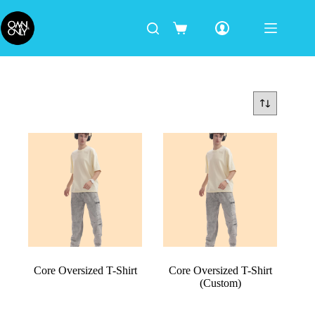
Core Oversized T-Shirt
Core Oversized T-Shirt
(Custom)