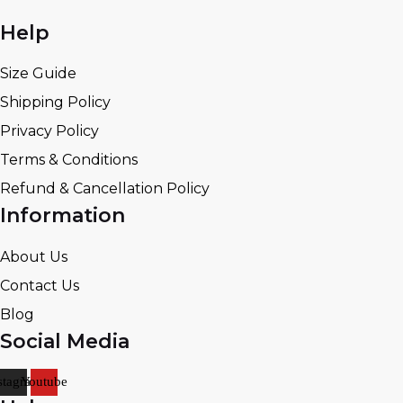
Help
Size Guide
Shipping Policy
Privacy Policy
Terms & Conditions
Refund & Cancellation Policy
Information
About Us
Contact Us
Blog
Social Media
stagram
Youtube