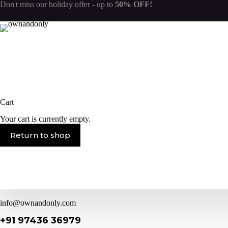
Skip
Don't miss our
holiday offer
- up to
50% OFF!
to
content
Cart
Your cart is currently empty.
Return to shop
info@ownandonly.com
+91 97436 36979