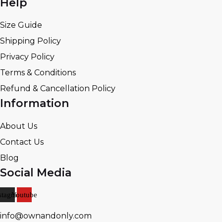
Help
Size Guide
Shipping Policy
Privacy Policy
Terms & Conditions
Refund & Cancellation Policy
Information
About Us
Contact Us
Blog
Social Media
stagram
Youtube
info@ownandonly.com