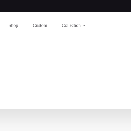
Shop
Custom
Collection